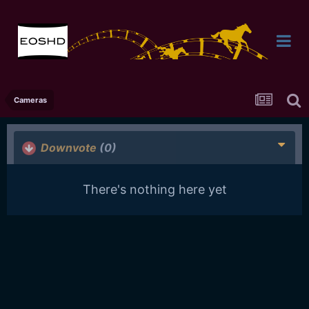
Cameras
Downvote
(0)
There's nothing here yet