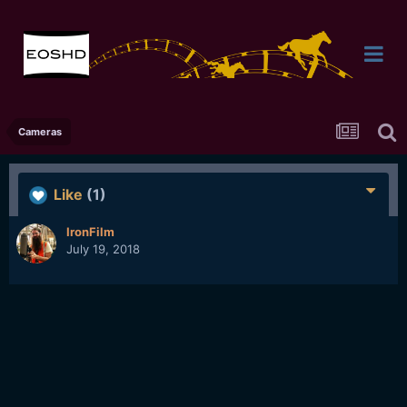
Cameras
Like
(1)
IronFilm
July 19, 2018