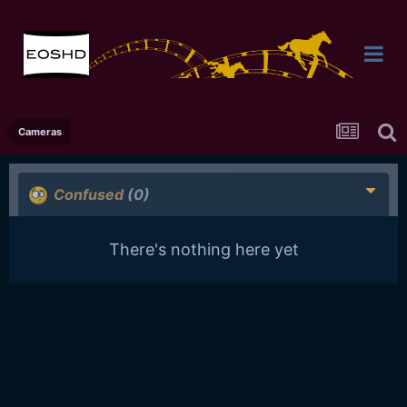
Cameras
Confused
(0)
There's nothing here yet