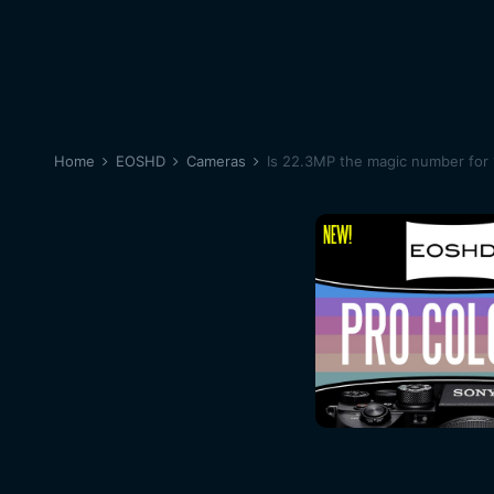
Home
EOSHD
Cameras
Is 22.3MP the magic number for