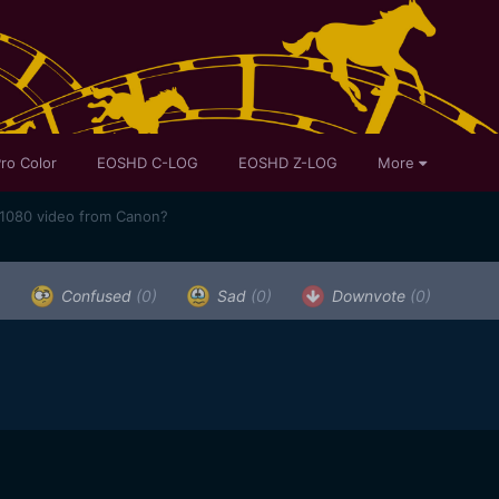
ro Color
EOSHD C-LOG
EOSHD Z-LOG
More
 1080 video from Canon?
)
Confused
(0)
Sad
(0)
Downvote
(0)