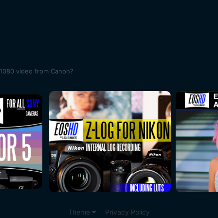
 1080 video from Canon?
Theme
Privacy Policy