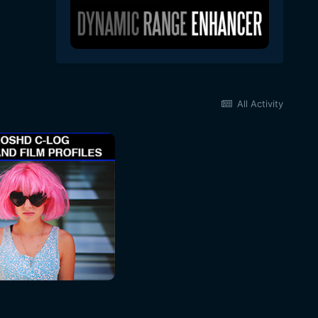
All Activity