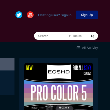
Sign Up
Existing user? Sign In
Topics
All Activity