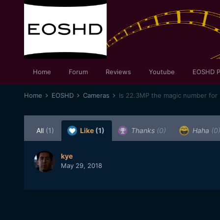
Home
Forum
Reviews
Youtube
EOSHD P
Home
EOSHD
Cameras
Is 22.3MP the magic number for
All
(1)
Like
(1)
Thanks
(0)
Haha
(0
kye
May 29, 2018