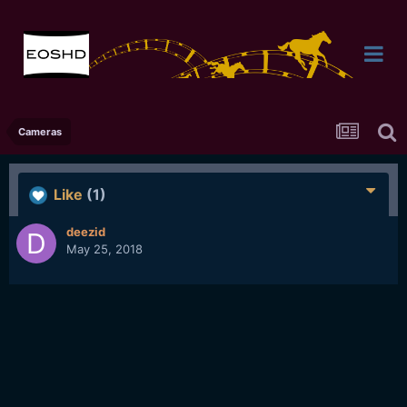
Cameras
Like
(1)
deezid
May 25, 2018