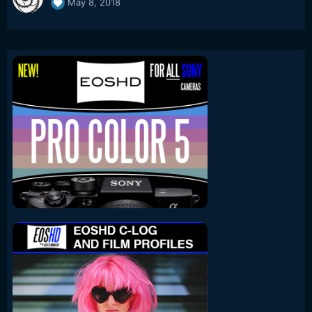
May 8, 2018