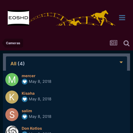
Cameras
All
(4)
mercer
May 8, 2018
Kisaha
May 8, 2018
salim
May 8, 2018
Don Kotlos