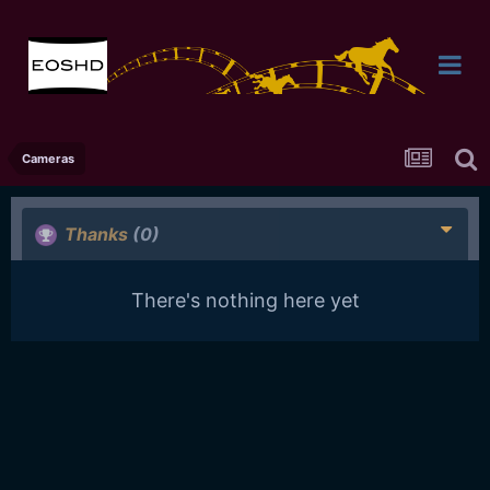
Cameras
Thanks
(0)
There's nothing here yet