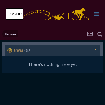
Cameras
Haha
(0)
There's nothing here yet