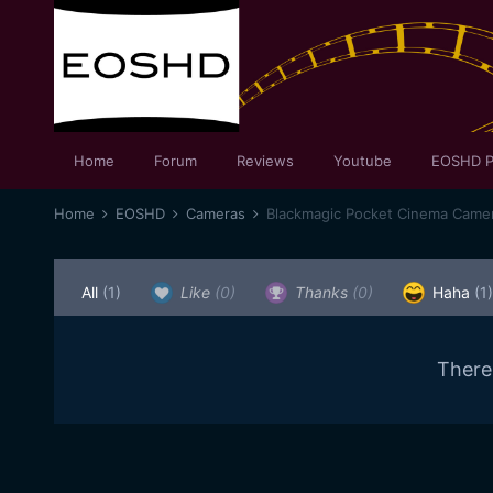
Home
Forum
Reviews
Youtube
EOSHD P
Home
EOSHD
Cameras
Blackmagic Pocket Cinema Came
All
(1)
Like
(0)
Thanks
(0)
Haha
(1)
There