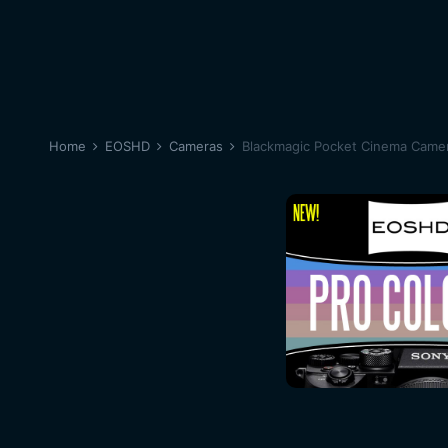
Home
EOSHD
Cameras
Blackmagic Pocket Cinema Came