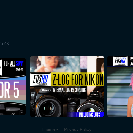
ra 4K
Theme
Privacy Policy