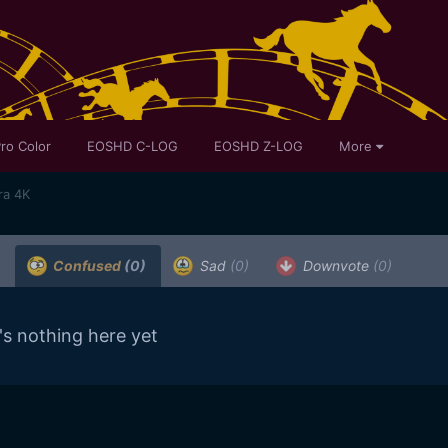
ro Color
EOSHD C-LOG
EOSHD Z-LOG
More
ra 4K
Confused
(0)
Sad
(0)
Downvote
(0)
's nothing here yet