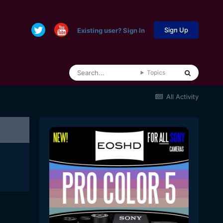
Sign Up
Existing user? Sign In
Topics
All Activity