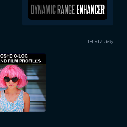
All Activity