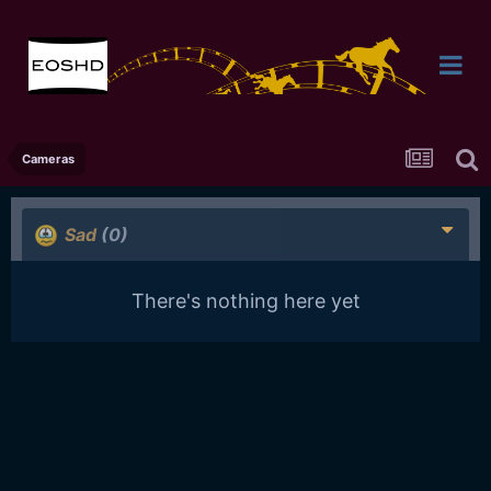
Cameras
Sad
(0)
There's nothing here yet