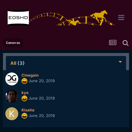
Cameras
All
(3)
Cinegain
June 20, 2019
kye
June 20, 2019
Kisaha
June 20, 2019