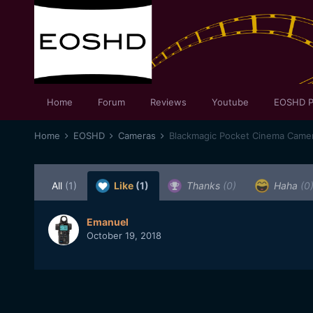
Home
Forum
Reviews
Youtube
EOSHD P
Home
EOSHD
Cameras
Blackmagic Pocket Cinema Came
All
(1)
Like
(1)
Thanks
(0)
Haha
(0
Emanuel
October 19, 2018