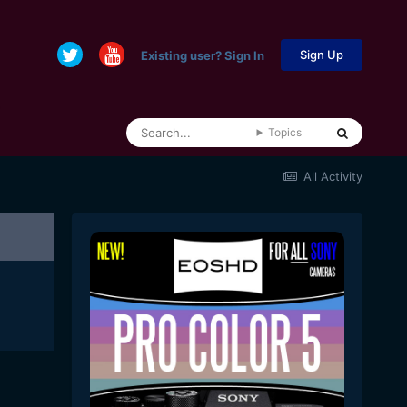
Sign Up
Existing user? Sign In
Topics
All Activity