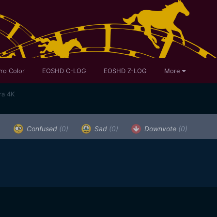
ro Color
EOSHD C-LOG
EOSHD Z-LOG
More
ra 4K
)
Confused
(0)
Sad
(0)
Downvote
(0)