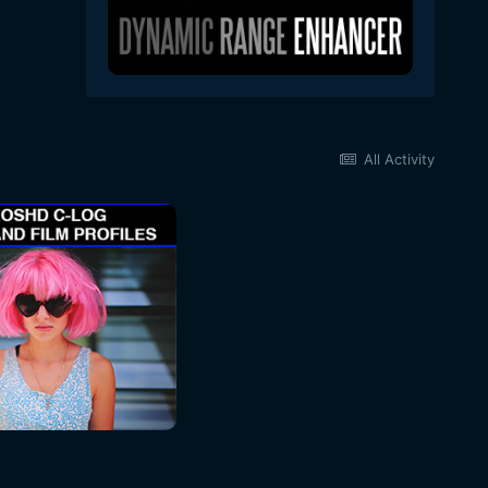
All Activity