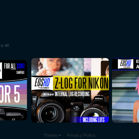
ra 4K
Theme
Privacy Policy