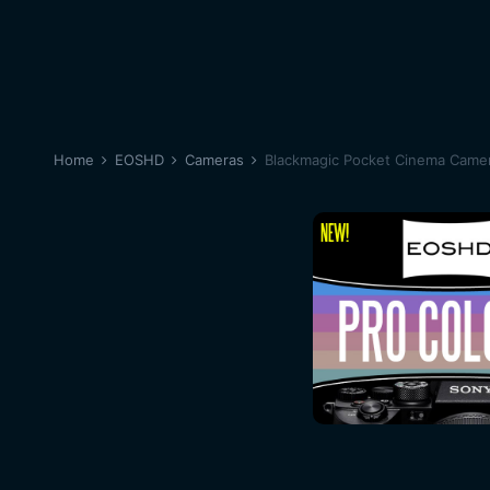
Home
EOSHD
Cameras
Blackmagic Pocket Cinema Came