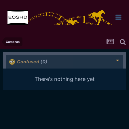
Cameras
Confused
(0)
There's nothing here yet