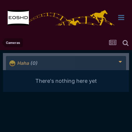
Cameras
Haha
(0)
There's nothing here yet