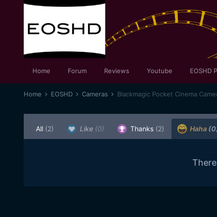
Home
Forum
Reviews
Youtube
EOSHD P
Home
EOSHD
Cameras
Blackmagic Pocket Cinema Came
All
(2)
Like
(0)
Thanks
(2)
Haha
(0
There