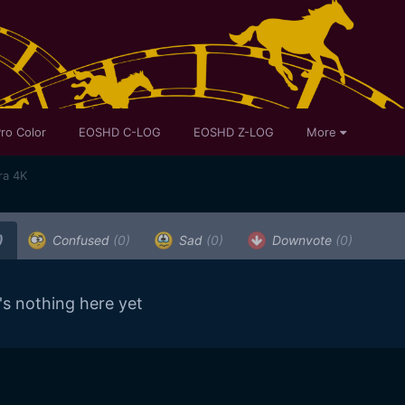
ro Color
EOSHD C-LOG
EOSHD Z-LOG
More
ra 4K
)
Confused
(0)
Sad
(0)
Downvote
(0)
's nothing here yet