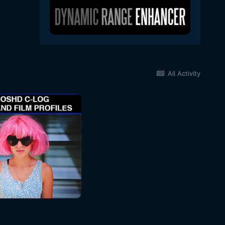
All Activity