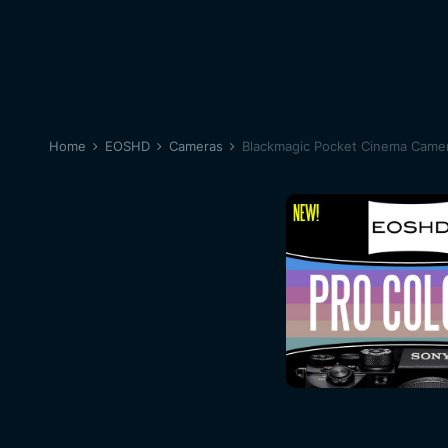
Home
EOSHD
Cameras
Blackmagic Pocket Cinema Came