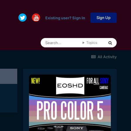
Sign Up
Existing user? Sign In
Topics
All Activity