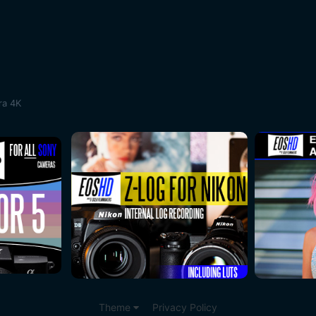
ra 4K
Theme
Privacy Policy