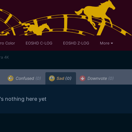
ro Color
EOSHD C-LOG
EOSHD Z-LOG
More
ra 4K
Confused
(0)
Sad
(0)
Downvote
(0)
's nothing here yet