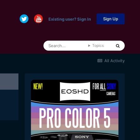
Sign Up
Existing user? Sign In
Topics
All Activity