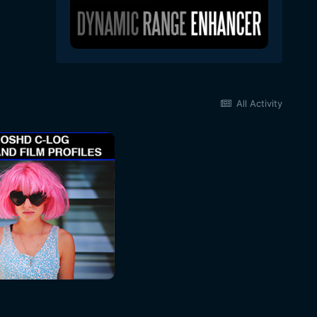
All Activity