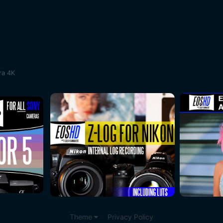
ra 4K
Theme
Privacy Policy