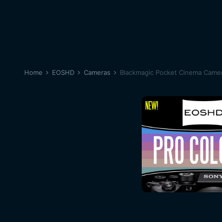
Home
EOSHD
Cameras
Blackmagic Pocket Cinema Came