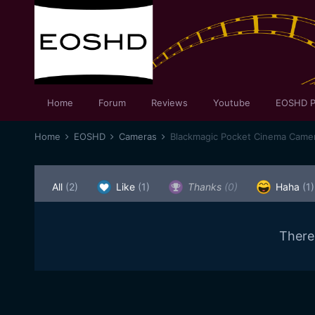
Home
Forum
Reviews
Youtube
EOSHD P
Home
EOSHD
Cameras
Blackmagic Pocket Cinema Came
All
(2)
Like
(1)
Thanks
(0)
Haha
(1)
There