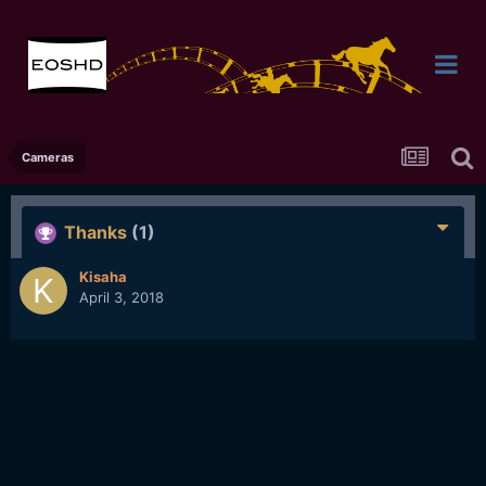
Cameras
Thanks
(1)
Kisaha
April 3, 2018