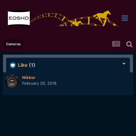
Cameras
Like
(1)
Nikkor
February 26, 2018