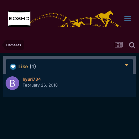
Cameras
Like
(1)
byuri734
February 26, 2018