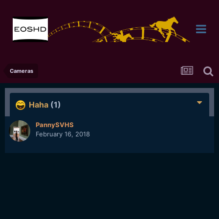
Cameras
Haha
(1)
PannySVHS
February 16, 2018