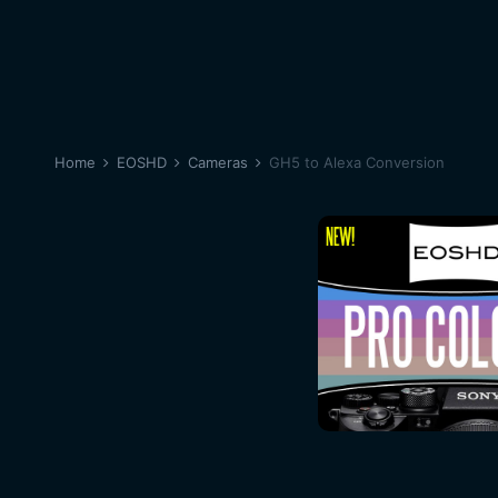
Home
EOSHD
Cameras
GH5 to Alexa Conversion