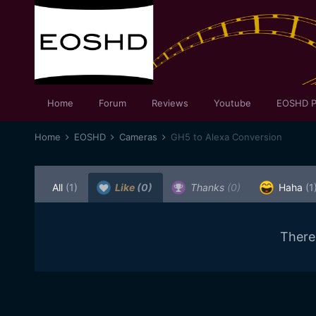
Home
Forum
Reviews
Youtube
EOSHD P
Home
EOSHD
Cameras
GH5 to Alexa Conversion
All
(1)
Like
(0)
Thanks
(0)
Haha
(1
There