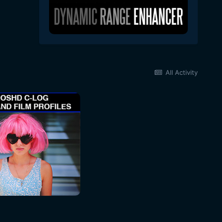
All Activity