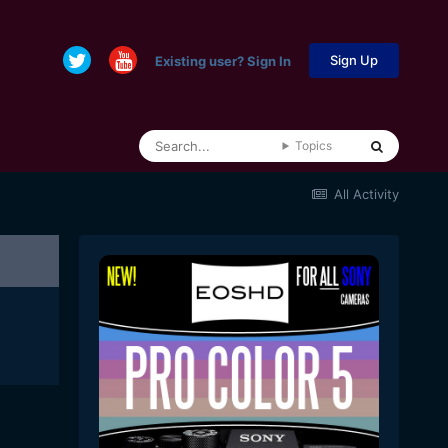
Sign Up
Existing user? Sign In
Topics
All Activity