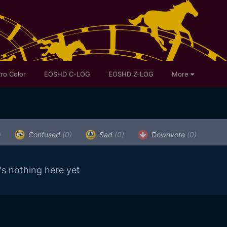
ro Color
EOSHD C-LOG
EOSHD Z-LOG
More
)
Confused
(0)
Sad
(0)
Downvote
(0)
's nothing here yet