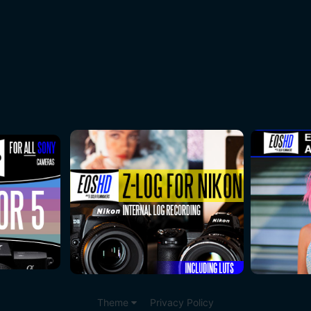
Theme
Privacy Policy