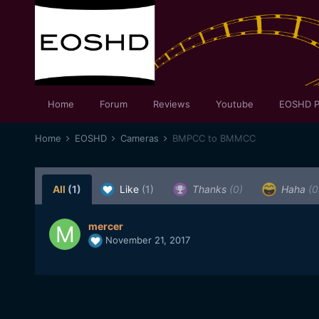
Home
Forum
Reviews
Youtube
EOSHD P
Home
EOSHD
Cameras
BMPCC to BMMCC
All
(1)
Like
(1)
Thanks
(0)
Haha
(0
mercer
November 21, 2017