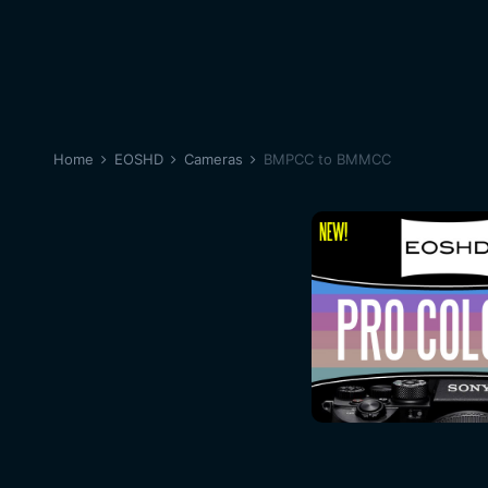
Home
EOSHD
Cameras
BMPCC to BMMCC