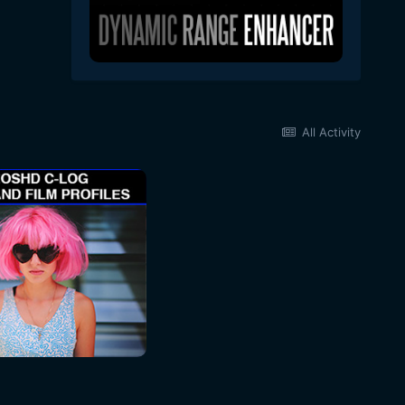
All Activity