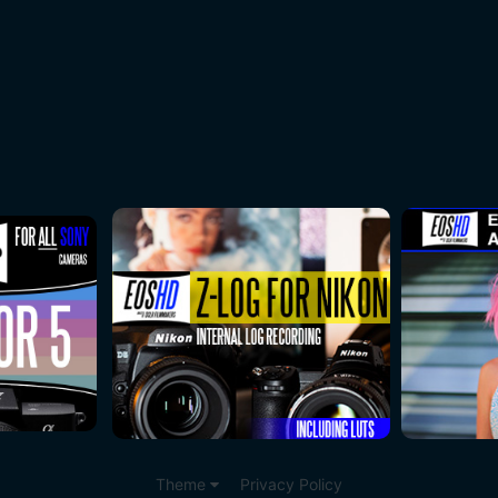
Theme
Privacy Policy