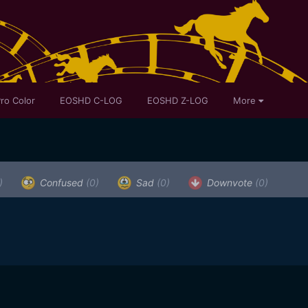
ro Color
EOSHD C-LOG
EOSHD Z-LOG
More
)
Confused
(0)
Sad
(0)
Downvote
(0)