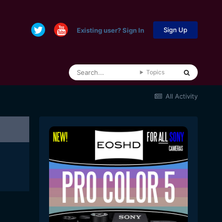
Sign Up
Existing user? Sign In
Topics
All Activity