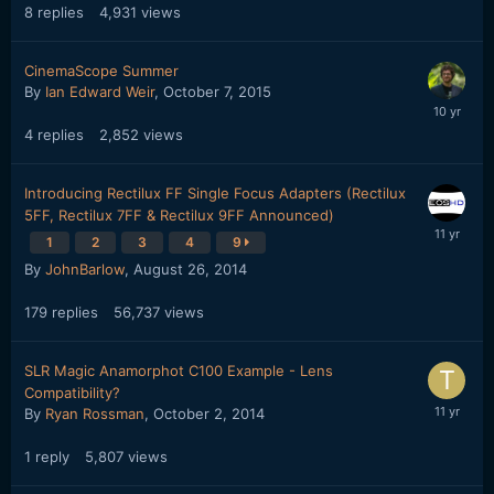
8
replies
4,931
views
CinemaScope Summer
By
Ian Edward Weir
,
October 7, 2015
4
replies
2,852
views
Introducing Rectilux FF Single Focus Adapters (Rectilux
5FF, Rectilux 7FF & Rectilux 9FF Announced)
1
2
3
4
9
By
JohnBarlow
,
August 26, 2014
179
replies
56,737
views
SLR Magic Anamorphot C100 Example - Lens
Compatibility?
By
Ryan Rossman
,
October 2, 2014
1
reply
5,807
views