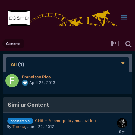
Cameras
All
(1)
Francisco Rios
April 28, 2013
Similar Content
GH5 + Anamorphic / musicvideo
anamorphic
By
Teemu
,
June 22, 2017