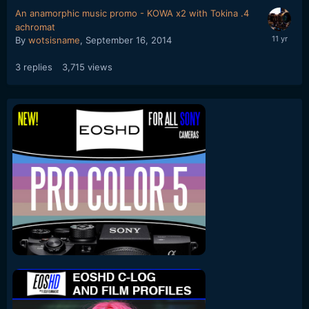
An anamorphic music promo - KOWA x2 with Tokina .4
achromat
By
wotsisname
,
September 16, 2014
3
replies
3,715
views