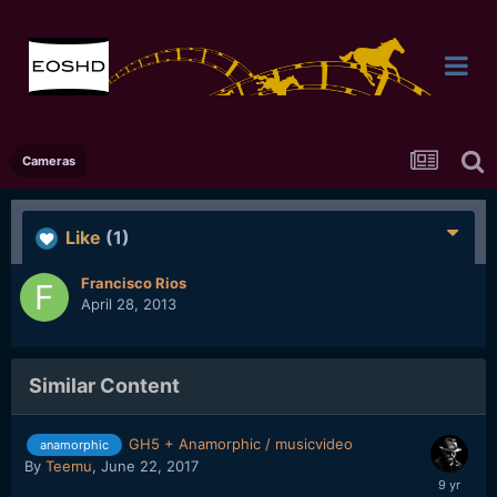
Cameras
Like
(1)
Francisco Rios
April 28, 2013
Similar Content
GH5 + Anamorphic / musicvideo
anamorphic
By
Teemu
,
June 22, 2017