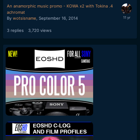
An anamorphic music promo - KOWA x2 with Tokina .4
achromat
By
wotsisname
,
September 16, 2014
3
replies
3,720
views