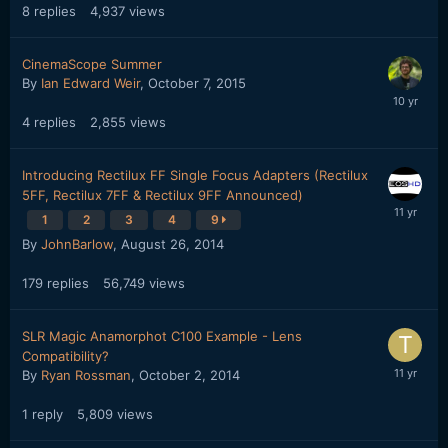
8
replies
4,937
views
CinemaScope Summer
By
Ian Edward Weir
,
October 7, 2015
4
replies
2,855
views
Introducing Rectilux FF Single Focus Adapters (Rectilux
5FF, Rectilux 7FF & Rectilux 9FF Announced)
1
2
3
4
9
By
JohnBarlow
,
August 26, 2014
179
replies
56,749
views
SLR Magic Anamorphot C100 Example - Lens
Compatibility?
By
Ryan Rossman
,
October 2, 2014
1
reply
5,809
views