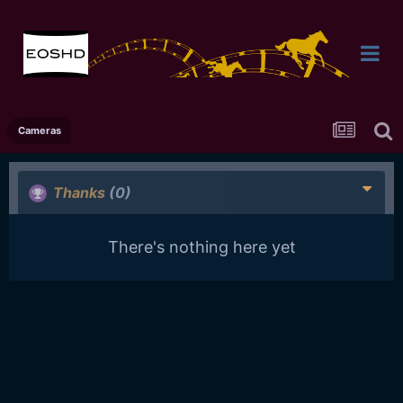
Cameras
Thanks
(0)
There's nothing here yet