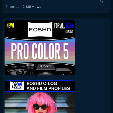
0
replies
2,139
views