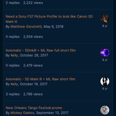
2
replies
2,222
views
Need a Sony FS7 Picture Profile to look like Canon 5D
Mark iii
By
Matthew Giovinetti
,
May 9, 2018
0
replies
2,934
views
Axiomatic - 5DmkIII + ML Raw full short film
By
Kelly
,
October 28, 2017
0
replies
2,479
views
Axiomatic - 5D Mark III + ML Raw short film
By
Kelly
,
October 19, 2017
3
replies
2,796
views
New Orleans Tango Festival promo
By
Mickey Gaidos
,
September 13, 2017