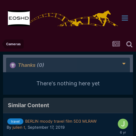
Cameras
Thanks
(0)
There's nothing here yet
Similar Content
BERLIN moody travel film 5D3 MLRAW
travel
By
julien t
,
September 17, 2019