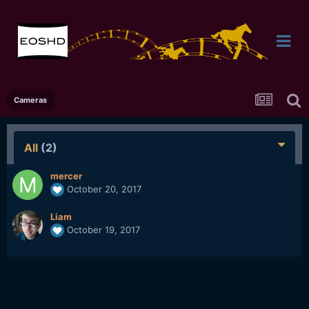
Cameras
All
(2)
mercer
October 20, 2017
Liam
October 19, 2017