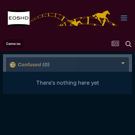
Cameras
Confused
(0)
There's nothing here yet