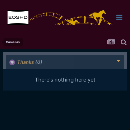
Cameras
Thanks
(0)
There's nothing here yet