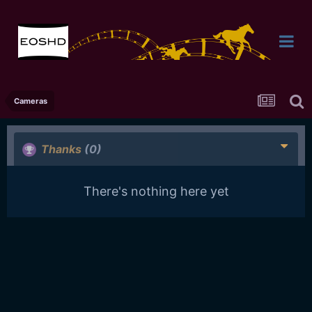
Cameras
Thanks
(0)
There's nothing here yet