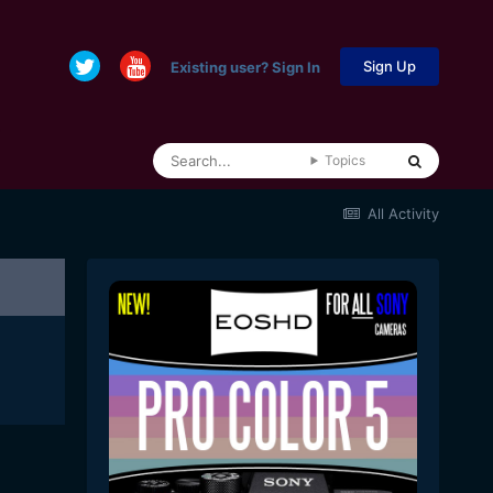
Sign Up
Existing user? Sign In
Topics
All Activity