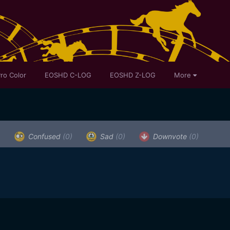
ro Color
EOSHD C-LOG
EOSHD Z-LOG
More
)
Confused
(0)
Sad
(0)
Downvote
(0)