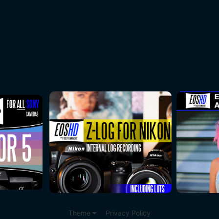
Theme
Privacy Policy