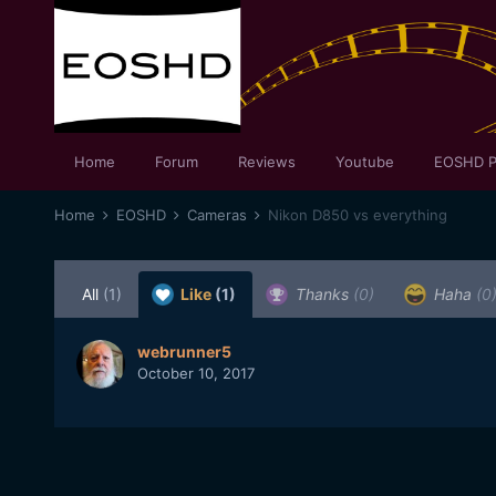
Home
Forum
Reviews
Youtube
EOSHD P
Home
EOSHD
Cameras
Nikon D850 vs everything
All
(1)
Like
(1)
Thanks
(0)
Haha
(0
webrunner5
October 10, 2017