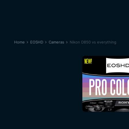
Home
EOSHD
Cameras
Nikon D850 vs everything