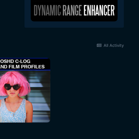
All Activity