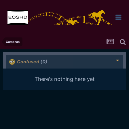
Cameras
Confused
(0)
There's nothing here yet