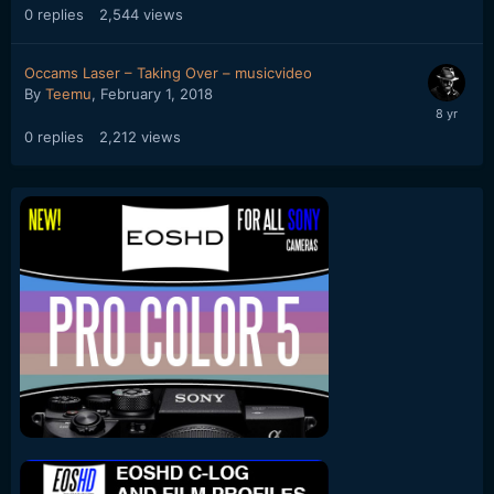
0
replies
2,544
views
Occams Laser – Taking Over – musicvideo
By
Teemu
,
February 1, 2018
0
replies
2,212
views