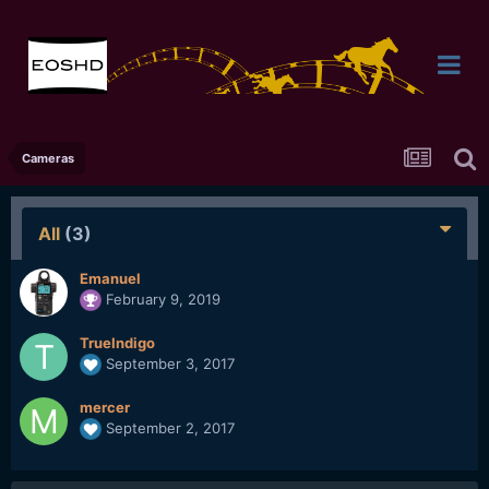
Cameras
All
(3)
Emanuel
February 9, 2019
TrueIndigo
September 3, 2017
mercer
September 2, 2017