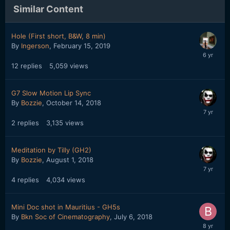
Similar Content
Hole (First short, B&W, 8 min)
By
Ingerson
,
February 15, 2019
12
replies
5,059
views
G7 Slow Motion Lip Sync
By
Bozzie
,
October 14, 2018
2
replies
3,135
views
Meditation by Tilly (GH2)
By
Bozzie
,
August 1, 2018
4
replies
4,034
views
Mini Doc shot in Mauritius - GH5s
By
Bkn Soc of Cinematography
,
July 6, 2018