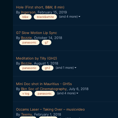
Hole (First short, B&W, 8 min)
By
Ingerson
,
February 15, 2019
(and 4 more)
b&w
black&white
G7 Slow Motion Lip Sync
By
Bozzie
,
October 14, 2018
panasonic
g7
Meditation by Tilly (GH2)
By
Bozzie
,
August 1, 2018
(and 1 more)
panasonic
gh2
Mini Doc shot in Mauritius - GH5s
By
Bkn Soc of Cinematography
,
July 6, 2018
(and 4 more)
v log
panasonic
Occams Laser – Taking Over – musicvideo
By
Teemu
,
February 1, 2018