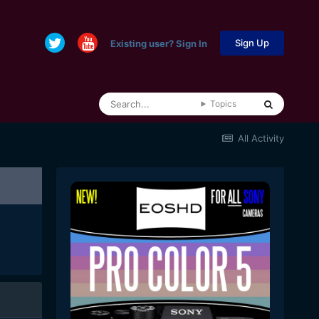
Sign Up
Existing user? Sign In
Topics
All Activity