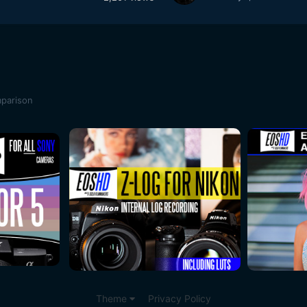
mparison
Theme
Privacy Policy