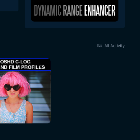
All Activity