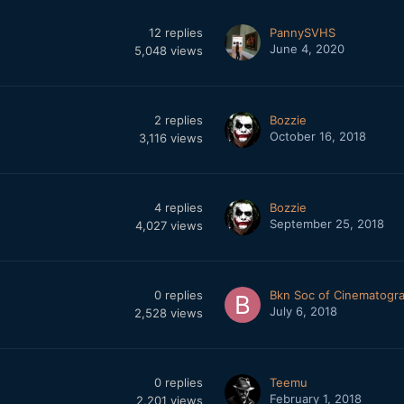
12
replies
PannySVHS
June 4, 2020
5,048
views
2
replies
Bozzie
October 16, 2018
3,116
views
4
replies
Bozzie
September 25, 2018
4,027
views
0
replies
Bkn Soc of Cinematogr
July 6, 2018
2,528
views
0
replies
Teemu
February 1, 2018
2,201
views