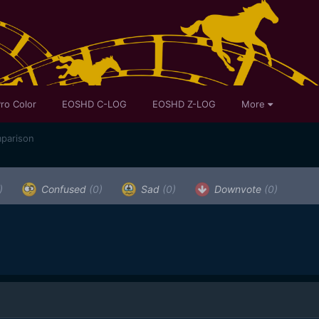
ro Color
EOSHD C-LOG
EOSHD Z-LOG
More
mparison
)
Confused
(0)
Sad
(0)
Downvote
(0)