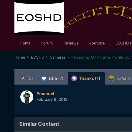
Home
Forum
Reviews
Youtube
EOSHD P
Home
EOSHD
Cameras
Panasonic G7 Picture Profile Co
All
(3)
Like
(2)
Thanks
(1)
Haha
(0
Emanuel
February 9, 2019
Similar Content