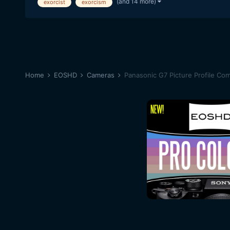
(and 14 more)
exorcist
exorcism
Home
EOSHD
Cameras
Panasonic G7 Picture Profile Co