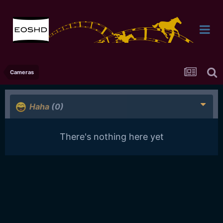
Cameras
Haha
(0)
There's nothing here yet