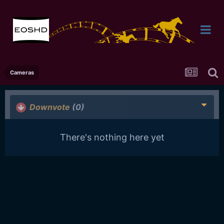
Cameras
Downvote
(0)
There's nothing here yet