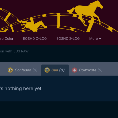
ro Color
EOSHD C-LOG
EOSHD Z-LOG
More
son with 5D3 RAW
)
Confused
(0)
Sad
(0)
Downvote
(0)
's nothing here yet