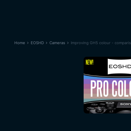
Home
EOSHD
Cameras
Improving GH5 colour - compari