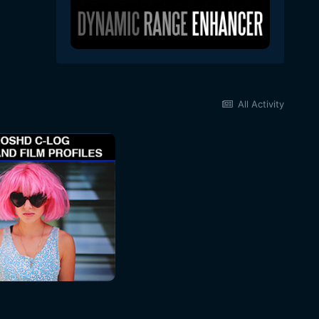
All Activity