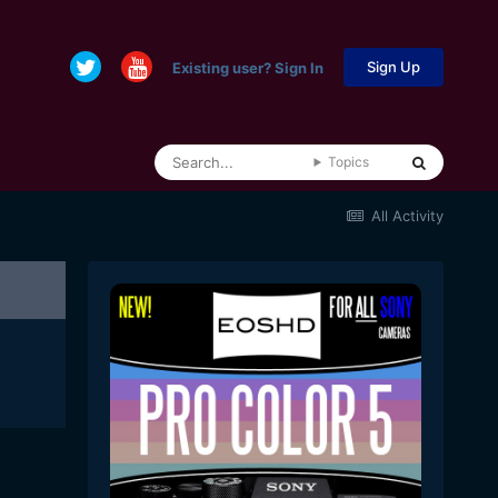
Sign Up
Existing user? Sign In
Topics
All Activity