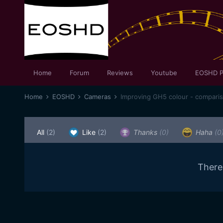
Home
Forum
Reviews
Youtube
EOSHD P
Home
EOSHD
Cameras
Improving GH5 colour - compari
All
(2)
Like
(2)
Thanks
(0)
Haha
(0
There