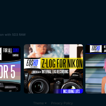
son with 5D3 RAW
Theme
Privacy Policy