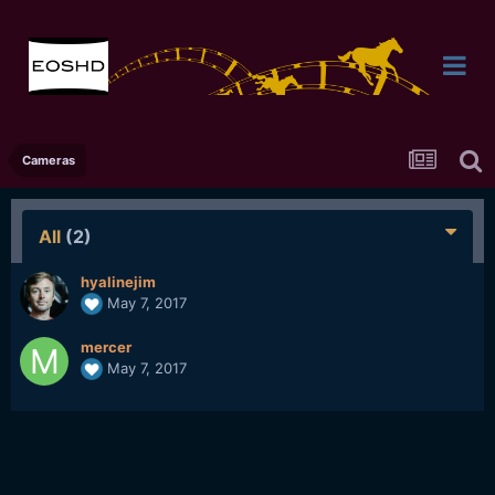
Cameras
All
(2)
hyalinejim
May 7, 2017
mercer
May 7, 2017