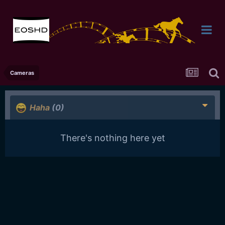
Cameras
Haha
(0)
There's nothing here yet