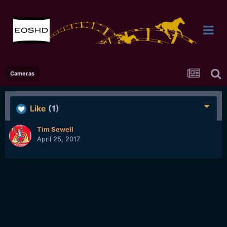
Cameras
Like
(1)
Tim Sewell
April 25, 2017