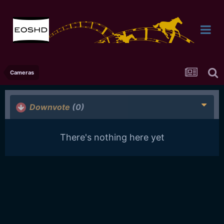
Cameras
Downvote
(0)
There's nothing here yet