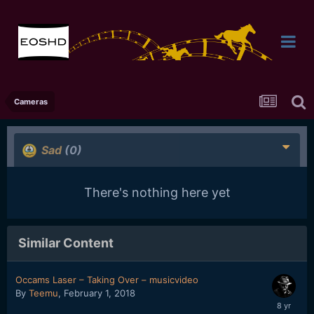
Cameras
Sad
(0)
There's nothing here yet
Similar Content
Occams Laser – Taking Over – musicvideo
By
Teemu
,
February 1, 2018