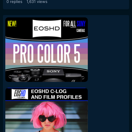
0
replies
1,631
views