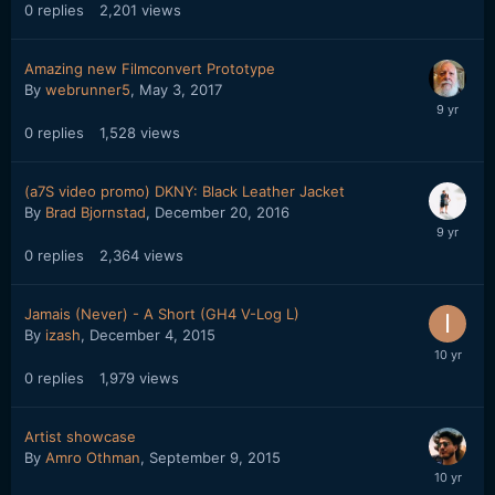
0
replies
2,201
views
Amazing new Filmconvert Prototype
By
webrunner5
,
May 3, 2017
0
replies
1,528
views
(a7S video promo) DKNY: Black Leather Jacket
By
Brad Bjornstad
,
December 20, 2016
0
replies
2,364
views
Jamais (Never) - A Short (GH4 V-Log L)
By
izash
,
December 4, 2015
0
replies
1,979
views
Artist showcase
By
Amro Othman
,
September 9, 2015