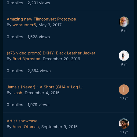
0
replies
2,201
views
Amazing new Filmconvert Prototype
By
webrunner5
,
May 3, 2017
0
replies
1,528
views
(a7S video promo) DKNY: Black Leather Jacket
By
Brad Bjornstad
,
December 20, 2016
0
replies
2,364
views
Jamais (Never) - A Short (GH4 V-Log L)
By
izash
,
December 4, 2015
0
replies
1,979
views
Artist showcase
By
Amro Othman
,
September 9, 2015