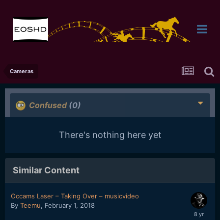
Cameras
Confused
(0)
There's nothing here yet
Similar Content
Occams Laser – Taking Over – musicvideo
By
Teemu
,
February 1, 2018