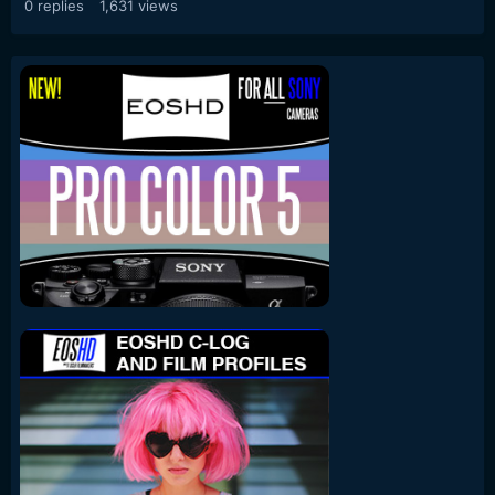
0
replies
1,631
views