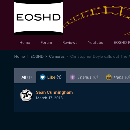
Home
Forum
Reviews
Youtube
EOSHD P
Home
EOSHD
Cameras
Christopher Doyle calls out The
All
(1)
Like
(1)
Thanks
(0)
Haha
(0
Sean Cunningham
March 17, 2013