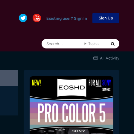
Sign Up
Existing user? Sign In
Topics
All Activity