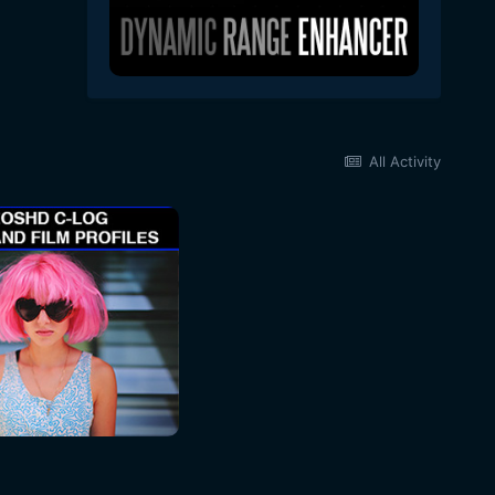
All Activity