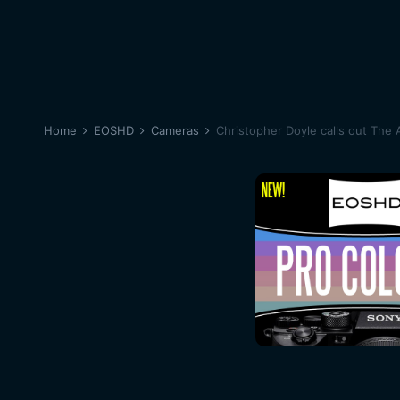
Home
EOSHD
Cameras
Christopher Doyle calls out The