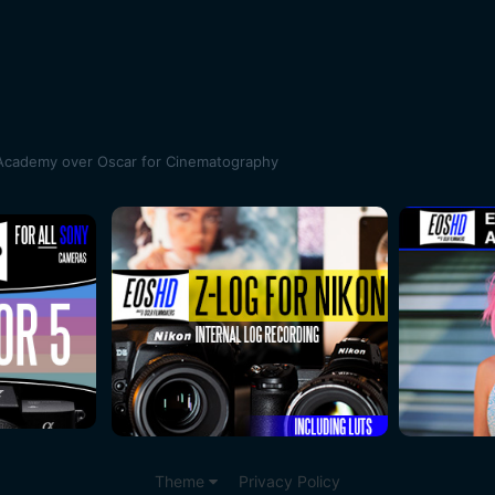
 Academy over Oscar for Cinematography
Theme
Privacy Policy