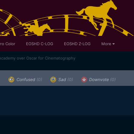
ro Color
EOSHD C-LOG
EOSHD Z-LOG
More
 Academy over Oscar for Cinematography
)
Confused
(0)
Sad
(0)
Downvote
(0)