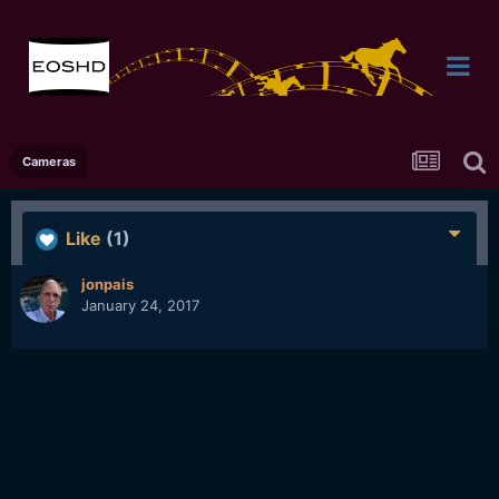
Cameras
Like
(1)
jonpais
January 24, 2017