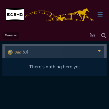
Cameras
Sad
(0)
There's nothing here yet