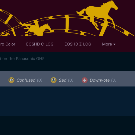
ro Color
EOSHD C-LOG
EOSHD Z-LOG
More
5 on the Panasonic GH5
)
Confused
(0)
Sad
(0)
Downvote
(0)