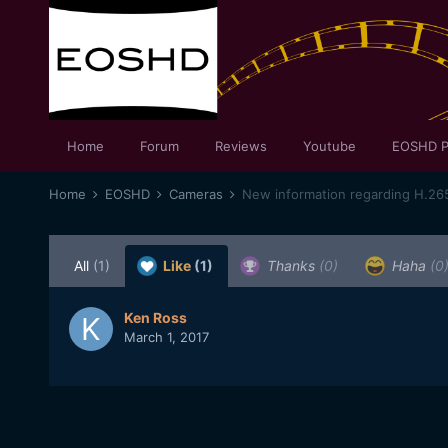
Home
Forum
Reviews
Youtube
EOSHD P
Home
EOSHD
Cameras
New information regarding H.26
All
(1)
Like
(1)
Thanks
(0)
Haha
(0
Ken Ross
March 1, 2017