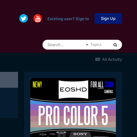
Sign Up
Existing user? Sign In
Topics
All Activity