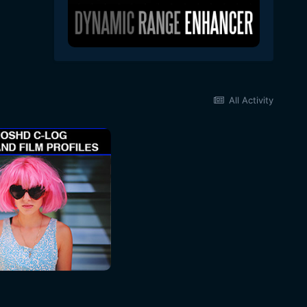
All Activity