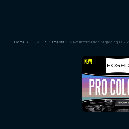
Home
EOSHD
Cameras
New information regarding H.26