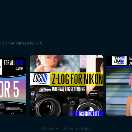
5 on the Panasonic GH5
Theme
Privacy Policy