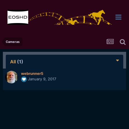
Cameras
All
(1)
webrunner5
January 9, 2017