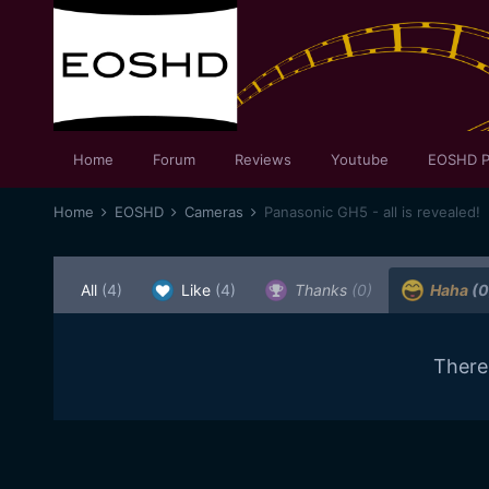
Home
Forum
Reviews
Youtube
EOSHD P
Home
EOSHD
Cameras
Panasonic GH5 - all is revealed!
All
(4)
Like
(4)
Thanks
(0)
Haha
(0
There