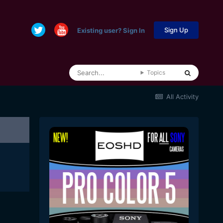
Sign Up
Existing user? Sign In
Topics
All Activity