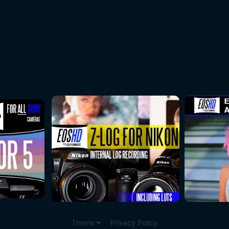
Theme
Privacy Policy