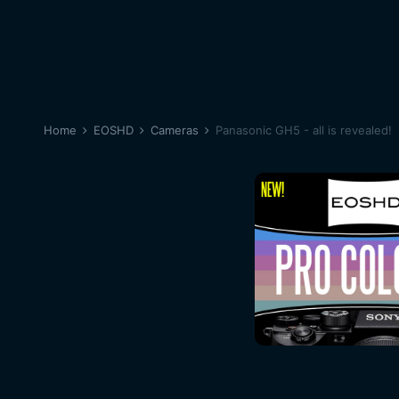
Home
EOSHD
Cameras
Panasonic GH5 - all is revealed!