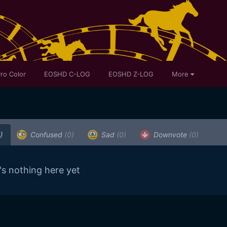
ro Color
EOSHD C-LOG
EOSHD Z-LOG
More
)
Confused
(0)
Sad
(0)
Downvote
(0)
's nothing here yet