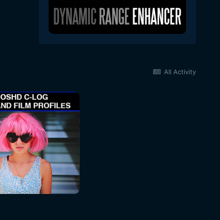
All Activity