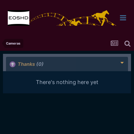
Cameras
Thanks
(0)
There's nothing here yet